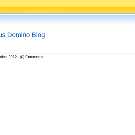
tus Domino Blog
mber 2012 - (0) Comments