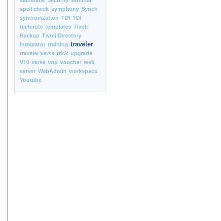
sametime
Security
seminar
spell check
symphony
Synch
syncronization
TDI
TDI
technote
templates
Tivoli
Backup
Tivoli Directory
traveler
Integrator
training
traveler verse
trick
upgrade
V10
verse
vop
voucher
web
server
WebAdmin
workspace
Youtube