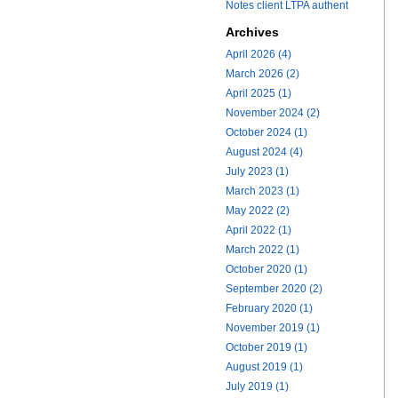
Notes client LTPA authent
Archives
April 2026 (4)
March 2026 (2)
April 2025 (1)
November 2024 (2)
October 2024 (1)
August 2024 (4)
July 2023 (1)
March 2023 (1)
May 2022 (2)
April 2022 (1)
March 2022 (1)
October 2020 (1)
September 2020 (2)
February 2020 (1)
November 2019 (1)
October 2019 (1)
August 2019 (1)
July 2019 (1)