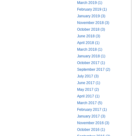
March 2019 (1)
February 2019 (1)
January 2019 (3)
November 2018 (3)
October 2018 (3)
June 2018 (3)
April 2018 (1)
March 2018 (1)
January 2018 (1)
October 2017 (1)
September 2017 (2)
July 2017 (3)
June 2017 (1)
May 2017 (2)
April 2017 (1)
March 2017 (5)
February 2017 (1)
January 2017 (3)
November 2016 (3)
October 2016 (1)