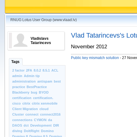
RNUG Lotus User Group (www.vlaad.lv)
Vlad Tatarincevs's Lo
Vladislavs
Tatarincevs
November 2012
Public key mismatch solution
- 27 Nove
Tags
2 factor
2FA
8.0.2
8.5.1
ACL
admin
Admin tip
administration
antispam
best
practice
BestPractice
Blackberry
bug
BYOD
certification
certification.
cisco
citrix
citrix xenmobile
Client Migration
cloud
Cluster
connect
connect2016
connections
CYMON
da
DAOS
dct
Development
DIR
diving
DoItRight
Domino
Domino 8
Domino 8.5
Domino