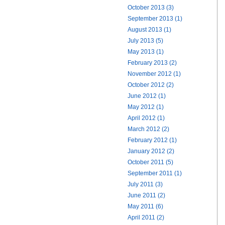
October 2013 (3)
September 2013 (1)
August 2013 (1)
July 2013 (5)
May 2013 (1)
February 2013 (2)
November 2012 (1)
October 2012 (2)
June 2012 (1)
May 2012 (1)
April 2012 (1)
March 2012 (2)
February 2012 (1)
January 2012 (2)
October 2011 (5)
September 2011 (1)
July 2011 (3)
June 2011 (2)
May 2011 (6)
April 2011 (2)