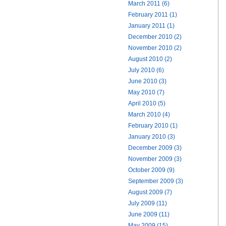
March 2011 (6)
February 2011 (1)
January 2011 (1)
December 2010 (2)
November 2010 (2)
August 2010 (2)
July 2010 (6)
June 2010 (3)
May 2010 (7)
April 2010 (5)
March 2010 (4)
February 2010 (1)
January 2010 (3)
December 2009 (3)
November 2009 (3)
October 2009 (9)
September 2009 (3)
August 2009 (7)
July 2009 (11)
June 2009 (11)
May 2009 (15)