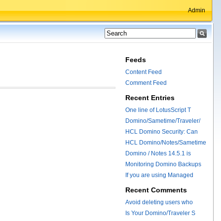
Admin
Feeds
Content Feed
Comment Feed
Recent Entries
One line of LotusScript T
Domino/Sametime/Traveler/
HCL Domino Security: Can
HCL Domino/Notes/Sametime
Domino / Notes 14.5.1 is
Monitoring Domino Backups
If you are using Managed
Recent Comments
Avoid deleting users who
Is Your Domino/Traveler S