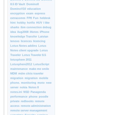
8.5 ID Vault
Domino8
DominoV10
education
encryption
exam
express
extracomm
FP8
Fun
heldesk
hint
hobby
hotfix
HUV
I like
sharks
ibm connection debug
idea
ilug2008
iNotes
iPhone
knowledge Transfer
Latvian
lenovo
licences
licencing
Lotus Notes addins
Lotus
Notes client upgrade
Lotus
Traveler
Lotus Traveler 8.5
lotusphere 2011
Lotusphere2012
LotusScript
maintenance
make me smile
MDM
mdm citrix traveler
migration
migration
mobile
phone.
monitoring
moto
new
server
nokia
Notes 8
notes.ini
NSD
Panagenda
performance
phone
poodle
private
redbooks
remote
access
remote administration
remote server management