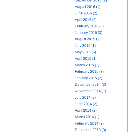
September 2016 (2)
August 2016 (1)
June 2016 (2)
April 2016 (2)
February 2016 (3)
January 2016 (3)
August 2015 (1)
July 2015 (1)
May 2015 (6)
April 2015 (1)
March 2015 (1)
February 2015 (3)
January 2015 (2)
December 2014 (3)
November 2014 (1)
July 2014 (2)
June 2014 (2)
April 2014 (2)
March 2014 (1)
February 2014 (2)
December 2013 (3)