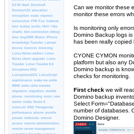
8.5 ID Vault
Domino8
Can we monitor these e
DominoV10
education
monitor these errors w
encryption
exam
express
extracomm
FP8
Fun
heldesk
hint
hobby
hotfix
HUV
I like
Is monitoring only errors
sharks
ibm connection debug
Domino Backup logs is o
idea
ilug2008
iNotes
iPhone
has been really copied 
knowledge Transfer
Latvian
lenovo
licences
licencing
Lotus Notes addins
Lotus
CYONE CYMON monitori
Notes client upgrade
Lotus
platform but also any D
Traveler
Lotus Traveler 8.5
Domino backup is know
lotusphere 2011
Lotusphere2012
LotusScript
checks for monitoring.
maintenance
make me smile
MDM
mdm citrix traveler
First check
we will re
migration
migration
mobile
Domino backup inventor
phone.
monitoring
moto
new
server
nokia
Notes 8
Select Form="DatabaseB
notes.ini
NSD
Panagenda
number of databases.
performance
phone
poodle
Domino Designer.
private
redbooks
remote
access
remote administration
remote server management