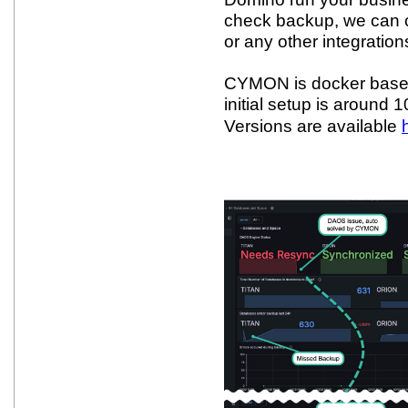
check backup, we can c
or any other integration
CYMON is docker based
initial setup is around
Versions are available