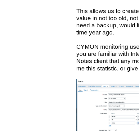
This allows us to create
value in not too old, 
need a backup, would lik
time year ago.
CYMON monitoring use
you are familiar with I
Notes client that any m
me this statistic, or giv