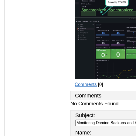
Comments
[0]
Comments
No Comments Found
Subject:
Name: