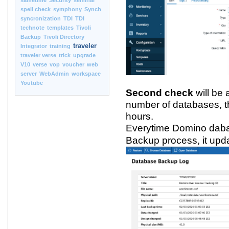
sametime
Security
seminar
spell check
symphony
Synch
syncronization
TDI
TDI
technote
templates
Tivoli
Backup
Tivoli Directory
traveler
Integrator
training
traveler verse
trick
upgrade
V10
verse
vop
voucher
web
server
WebAdmin
workspace
Youtube
Second check
will be 
number of databases, t
hours.
Everytime Domino daba
Backup process, it up