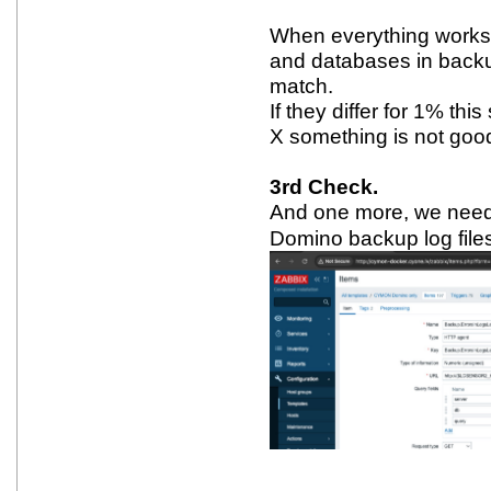
When everything works,
and databases in back
match.
If they differ for 1% thi
X something is not goo
3rd Check.
And one more, we need t
Domino backup log file