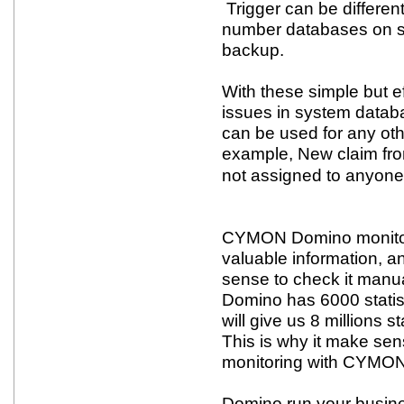
Trigger can be different,
number databases on s
backup.
With these simple but 
issues in system data
can be used for any oth
example, New claim fro
not assigned to anyone
CYMON Domino monitorin
valuable information, a
sense to check it manu
Domino has 6000 statis
will give us 8 millions st
This is why it make sen
monitoring with CYMON
Domino run your busine