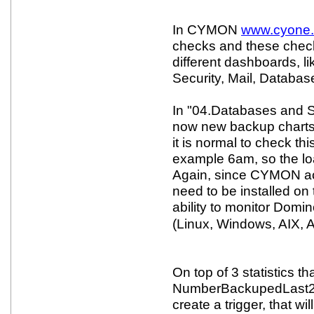
In CYMON
www.cyone
checks and these check
different dashboards, l
Security, Mail, Databa
In "04.Databases and 
now new backup charts
it is normal to check th
example 6am, so the loa
Again, since CYMON act
need to be installed on
ability to monitor Domi
(Linux, Windows, AIX, 
On top of 3 statistics th
NumberBackupedLast24
create a trigger, that wil