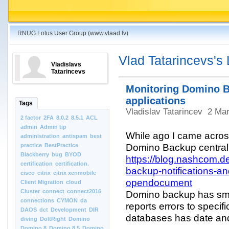
RNUG Lotus User Group (www.vlaad.lv)
Vlad Tatarincevs's
Vladislavs
Tatarincevs
Monitoring Domino 
applications
Tags
Vladislav Tatarincev
2 Mar
2 factor
2FA
8.0.2
8.5.1
ACL
admin
Admin tip
While ago I came acros
administration
antispam
best
practice
BestPractice
Domino Backup central
Blackberry
bug
BYOD
https://blog.nashcom.
certification
certification.
backup-notifications-an
cisco
citrix
citrix xenmobile
opendocument
Client Migration
cloud
Cluster
connect
connect2016
Domino backup has sm
connections
CYMON
da
reports errors to speci
DAOS
dct
Development
DIR
databases has date and
diving
DoItRight
Domino
Domino 8
Domino 8.5
Domino