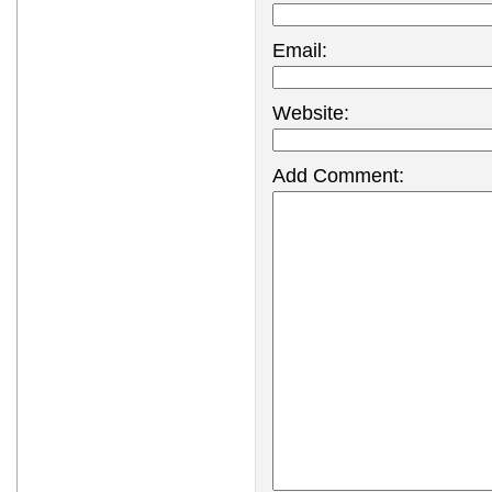
Email:
Website:
Add Comment: